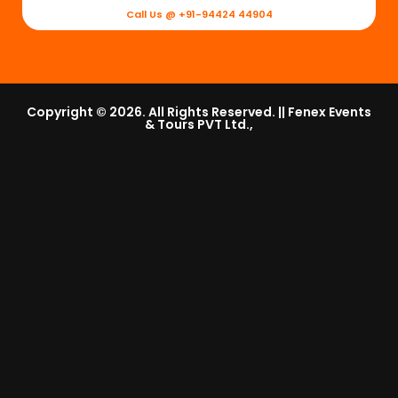
Call Us @ +91-94424 44904
Copyright © 2026. All Rights Reserved. || Fenex Events
& Tours PVT Ltd.,