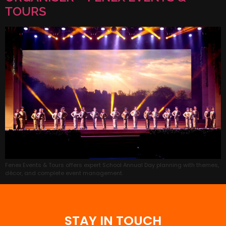
TOURS
Fenex Events & Tours offers expert School Annual Day planning with themes,
décor, and complete event management.
STAY IN TOUCH