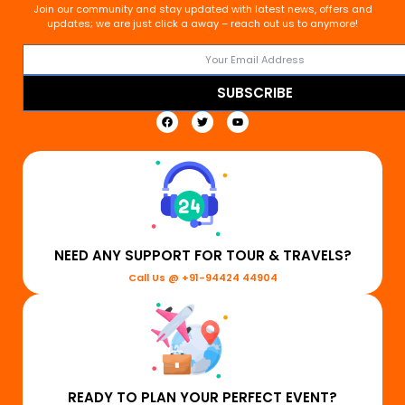
Join our community and stay updated with latest news, offers and
updates; we are just click a away – reach out us to anymore!
SUBSCRIBE
NEED ANY SUPPORT FOR TOUR & TRAVELS?
Call Us @ +91-94424 44904
READY TO PLAN YOUR PERFECT EVENT?