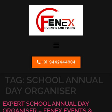
+91-9442444904
TAG:
SCHOOL ANNUAL
DAY ORGANISER
EXPERT SCHOOL ANNUAL DAY
ORGANISER – FENEX EVENTS &