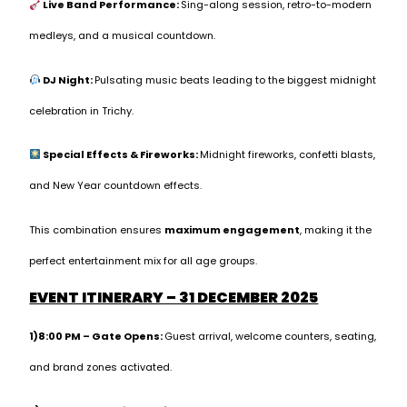
Live Band Performance:
Sing-along session, retro-to-modern
medleys, and a musical countdown.
DJ Night:
Pulsating music beats leading to the biggest midnight
celebration in Trichy.
Special Effects & Fireworks:
Midnight fireworks, confetti blasts,
and New Year countdown effects.
This combination ensures
maximum engagement
, making it the
perfect entertainment mix for all age groups.
EVENT ITINERARY – 31 DECEMBER 2025
1)8:00 PM – Gate Opens:
Guest arrival, welcome counters, seating,
and brand zones activated.