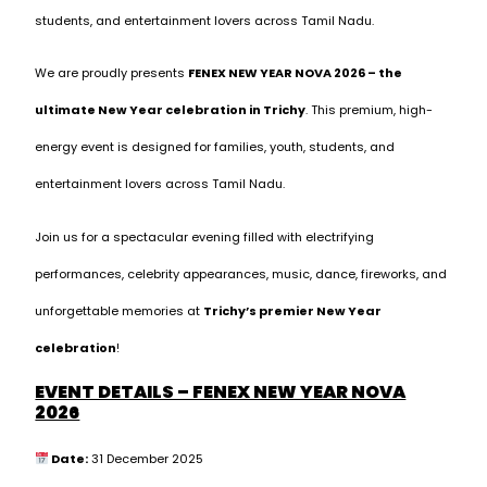
students, and entertainment lovers across Tamil Nadu.
We are proudly presents
FENEX NEW YEAR NOVA 2026 – the
ultimate New Year celebration in Trichy
. This premium, high-
energy event is designed for families, youth, students, and
entertainment lovers across Tamil Nadu.
Join us for a spectacular evening filled with electrifying
performances, celebrity appearances, music, dance, fireworks, and
unforgettable memories at
Trichy’s premier New Year
celebration
!
EVENT DETAILS – FENEX NEW YEAR NOVA
2026
Date:
31 December 2025