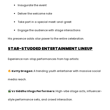
Inaugurate the event
Deliver the welcome note
Take part in a special meet-and-greet
Engage the audience with stage interactions
His presence adds star power to the entire celebration.
STAR-STUDDED ENTERTAINMENT LINEUP
Experience non-stop performances from top artists:
Kutty Dragon:
A trending youth entertainer with massive social
media reach.
VJ Siddhu Vlogs Performers:
High-vibe stage acts, influencer-
style performance sets, and crowd interaction.