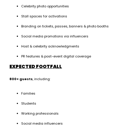
Celebrity photo opportunities
Stall spaces for activations
Branding on tickets, passes, banners & photo booths
Social media promotions via influencers
Host & celebrity acknowledgments
PR features & post-event digital coverage
EXPECTED FOOTFALL
800+ guests
, including:
Families
Students
Working professionals
Social media influencers