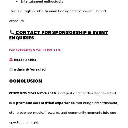
Entertainment enthusiasts
This is a
high-visibility event
designed for powerful brand
exposure.
CONTACT FOR SPONSORSHIP & EVENT
ENQUIRIES
Fenex Events & Tours Pvt. Ltd.
94424 44904
admin@fenex.ltd
CONCLUSION
FENEX NEW YEAR NOVA 2026
is not just another New Year event—it
is a
premium celebration experience
that brings entertainment,
star presence, music, fireworks, and community moments into one
spectacular night.