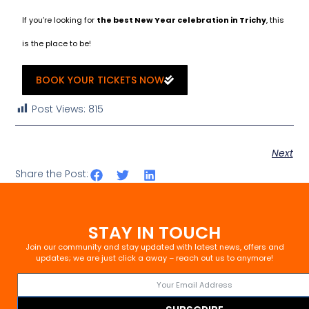
If you’re looking for
the best New Year celebration in Trichy
, this
is the place to be!
BOOK YOUR TICKETS NOW
Post Views:
815
Next
Share the Post:
STAY IN TOUCH
Join our community and stay updated with latest news, offers and
updates; we are just click a away – reach out us to anymore!