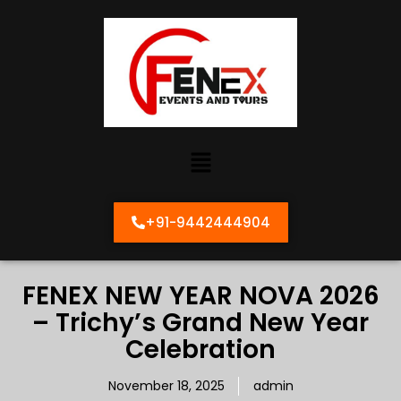
+91-9442444904
FENEX NEW YEAR NOVA 2026
– Trichy’s Grand New Year
Celebration
November 18, 2025
admin