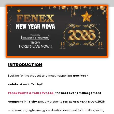
INTRODUCTION
Looking for the biggest and most happening
New Year
celebration in Trichy
?
Fenex Events & Tours Pvt. Ltd.
,
the
best event management
company in Trichy
, proudly presents
FENEX NEW YEAR NOVA 2026
– a premium, high-energy celebration designed for families, youth,