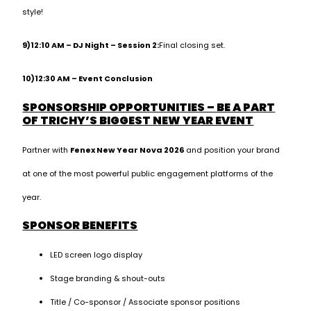
style!
9)12:10 AM – DJ Night – Session 2:
Final closing set.
10)12:30 AM – Event Conclusion
SPONSORSHIP OPPORTUNITIES – BE A PART
OF TRICHY’S BIGGEST NEW YEAR EVENT
Partner with
Fenex New Year Nova 2026
and position your brand
at one of the most powerful public engagement platforms of the
year.
SPONSOR BENEFITS
LED screen logo display
Stage branding & shout-outs
Title / Co-sponsor / Associate sponsor positions