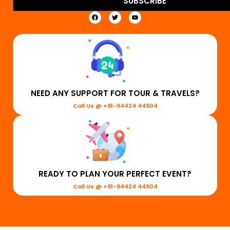
SUBSCRIBE
NEED ANY SUPPORT FOR TOUR & TRAVELS?
Call Us @ +91-94424 44904
READY TO PLAN YOUR PERFECT EVENT?
Call Us @ +91-94424 44904