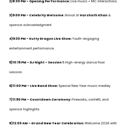
2)8:30 PM – Opening Performance:
Live music + MC interactions.
3)9:00 PM – Celebrity Welcome:
Arrival of
Harshath Khan
&
sponsor acknowledgment.
4)9:30 PM – Kutty Dragon Live Show:
Youth-engaging
entertainment performance.
5)10:15 PM – DJ Night – Session 1:
High-energy dance floor
session.
6)11:00 PM – Live Band Show:
Special New Year music medley.
7)11:50 PM – Countdown Ceremony:
Fireworks, confetti, and
sponsor highlights.
8)12:00 AM – Grand New Year Celebration:
Welcome 2026 with