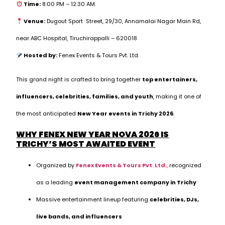
Time:
8:00 PM – 12:30 AM
Venue:
Dugout Sport Street, 29/30, Annamalai Nagar Main Rd,
near ABC Hospital, Tiruchirappalli – 620018
Hosted by:
Fenex Events & Tours Pvt. Ltd.
This grand night is crafted to bring together
top entertainers,
influencers, celebrities, families, and youth
, making it one of
the most anticipated
New Year events in Trichy 2026
.
WHY FENEX NEW YEAR NOVA 2026 IS
TRICHY’S MOST AWAITED EVENT
Organized by
Fenex Events & Tours Pvt. Ltd.
,
recognized
as a leading
event management company in Trichy
Massive entertainment lineup featuring
celebrities, DJs,
live bands, and influencers