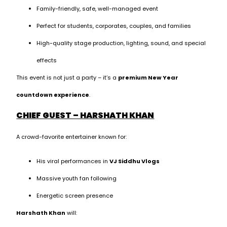
Family-friendly, safe, well-managed event
Perfect for students, corporates, couples, and families
High-quality stage production, lighting, sound, and special
effects
This event is not just a party – it’s a
premium New Year
countdown experience
.
CHIEF GUEST – HARSHATH KHAN
A crowd-favorite entertainer known for:
His viral performances in
VJ Siddhu Vlogs
Massive youth fan following
Energetic screen presence
Harshath Khan
will: